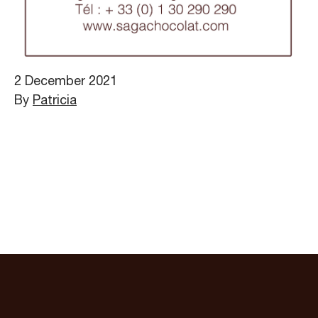
2 December 2021
By
Patricia
Sitemap
Legals