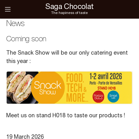
Saga Chocolat
The hapiness of taste
News
Coming soon
The Snack Show will be our only catering event
this year :
Meet us on stand H018 to taste our products !
19 March 2026