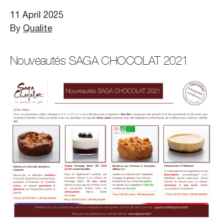
11 April 2025
By
Qualite
Nouveautés SAGA CHOCOLAT 2021