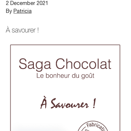
2 December 2021
By
Patricia
À savourer !