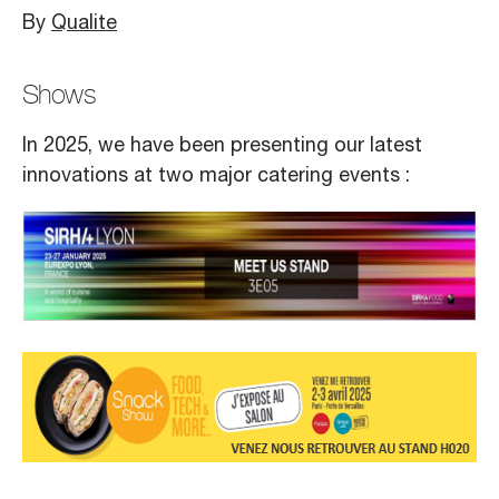
By
Qualite
Shows
In 2025, we have been presenting our latest
innovations at two major catering events :